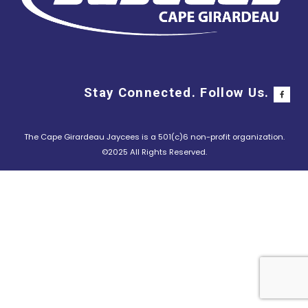
Stay Connected. Follow Us.
The Cape Girardeau Jaycees is a 501(c)6 non-profit organization.
©2025 All Rights Reserved.