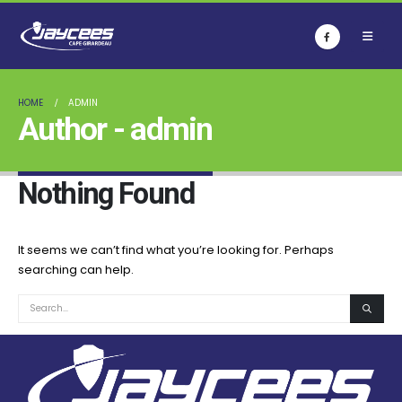
HOME
ADMIN
Author - admin
Nothing Found
It seems we can’t find what you’re looking for. Perhaps
searching can help.