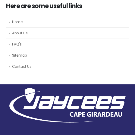
Here are some useful links
Home
About Us
FAQ's
Sitemap
Contact Us