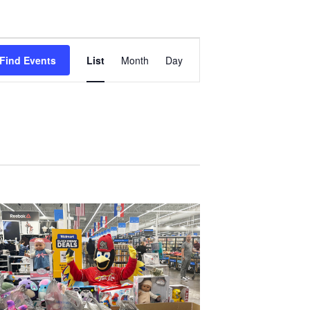
Event
Find Events
List
Month
Day
Views
Navigation