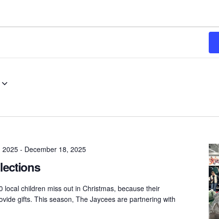
, 2025
-
December 18, 2025
lections
 local children miss out in Christmas, because their
rovide gifts. This season, The Jaycees are partnering with