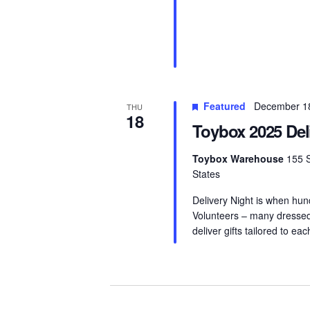
Featured
December 1
THU
18
Toybox 2025 Del
Toybox Warehouse
155 S
States
Delivery Night is when hun
Volunteers – many dressed 
deliver gifts tailored to eac