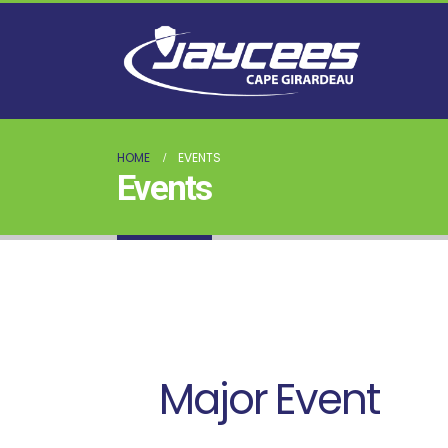
HOME
EVENTS
Events
Major Event