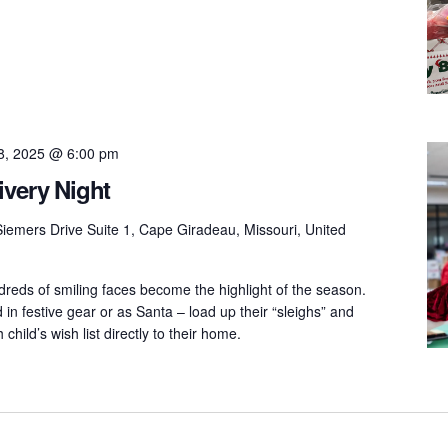
8, 2025 @ 6:00 pm
ivery Night
iemers Drive Suite 1, Cape Giradeau, Missouri, United
dreds of smiling faces become the highlight of the season.
in festive gear or as Santa – load up their “sleighs” and
h child’s wish list directly to their home.