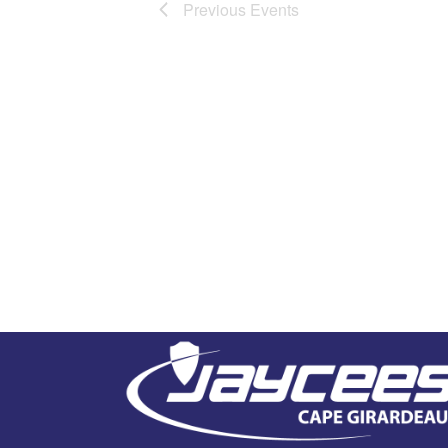
Previous
Events