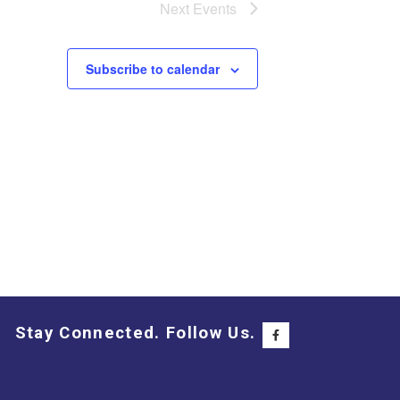
Next
Events
Subscribe to calendar
Stay Connected. Follow Us.