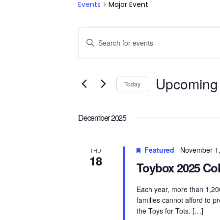
Events
Major Event
Events
Events
Enter
Keyword.
Search
Search
for
and
Upcoming
Today
Events
by
Views
Select
Keyword.
date.
December 2025
Navigation
Featured
November 1
THU
18
Toybox 2025 Col
Each year, more than 1,200
families cannot afford to p
the Toys for Tots. […]