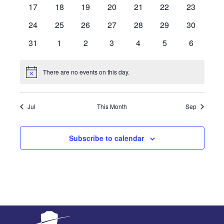
events
events
events
events
events
events
events
0
0
0
0
0
0
0
17
18
19
20
21
22
23
events
events
events
events
events
events
events
0
0
0
0
0
0
0
24
25
26
27
28
29
30
events
events
events
events
events
events
events
0
0
0
0
0
0
0
31
1
2
3
4
5
6
events
events
events
events
events
events
events
There are no events on this day.
Notice
Jul
This Month
Sep
Subscribe to calendar